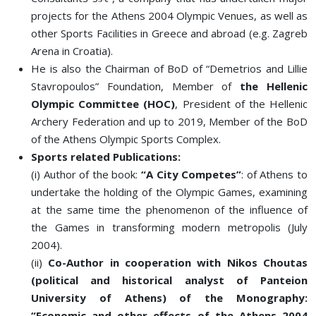
projects for the Athens 2004 Olympic Venues, as well as
other Sports Facilities in Greece and abroad (e.g. Zagreb
Arena in Croatia).
He is also the Chairman of BoD of “Demetrios and Lillie
Stavropoulos” Foundation, Member of
the Hellenic
Olympic Committee (HOC)
, President of the Hellenic
Archery Federation and up to 2019, Member of the BoD
of the Athens Olympic Sports Complex.
Sports related Publications:
(i) Author of the book:
“A City Competes”
: of Athens to
undertake the holding of the Olympic Games, examining
at the same time the phenomenon of the influence of
the Games in transforming modern metropolis (July
2004).
(ii)
Co-Author in cooperation with Nikos Choutas
(political and historical analyst of Panteion
University of Athens) of the Monography:
“Economic and other effects of the Athens 2004