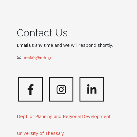
Contact Us
Email us any time and we will respond shortly.
umlab@uth.gr
Facebook
Instagram
Linkedi
Dept. of Planning and Regional Development
University of Thessaly