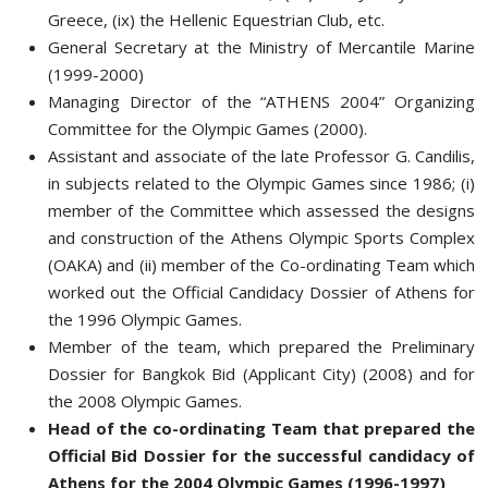
Greece, (ix) the Hellenic Equestrian Club, etc.
General Secretary at the Ministry of Mercantile Marine
(1999-2000)
Managing Director of the “ATHENS 2004” Organizing
Committee for the Olympic Games (2000).
Assistant and associate of the late Professor G. Candilis,
in subjects related to the Olympic Games since 1986; (i)
member of the Committee which assessed the designs
and construction of the Athens Olympic Sports Complex
(OAKA) and (ii) member of the Co-ordinating Team which
worked out the Official Candidacy Dossier of Athens for
the 1996 Olympic Games.
Member of the team, which prepared the Preliminary
Dossier for Bangkok Bid (Applicant City) (2008) and for
the 2008 Olympic Games.
Head of the co-ordinating Team that prepared the
Official Bid Dossier for the successful candidacy of
Athens for the 2004 Olympic Games (1996-1997)