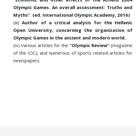
Olympic Games. An overall assessment: Truths and
Myths”. (ed. International Olympic Academy, 2016)
(iii)
Author of a critical analysis for the Hellenic
Open University, concerning the organization of
Olympic Games in the ancient and modern world.
(iv) Various articles for the
“Olympic Review”
(magazine
of the IOC), and numerous of sports related articles for
newspapers.