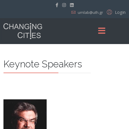
Login
umlab@uth.gr
Keynote Speakers