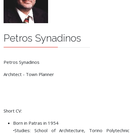
Petros Synadinos
Petros Synadinos
Architect - Town Planner
Short CV:
Born in Patras in 1954
•Studies: School of Αrchitecture, Torino Polytechnic