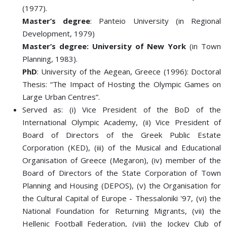
(1977).
Master’s degree
: Panteio University (in Regional
Development, 1979)
Master’s degree: University of New York
(in Town
Planning, 1983).
PhD
: University of the Aegean, Greece (1996): Doctoral
Thesis: “The Impact of Hosting the Olympic Games on
Large Urban Centres”.
Served as: (i) Vice President of the BoD of the
International Olympic Academy, (ii) Vice President of
Board of Directors of the Greek Public Estate
Corporation (KED), (iii) of the Musical and Educational
Organisation of Greece (Megaron), (iv) member of the
Board of Directors of the State Corporation of Town
Planning and Housing (DEPOS), (v) the Organisation for
the Cultural Capital of Europe - Thessaloniki '97, (vi) the
National Foundation for Returning Migrants, (vii) the
Hellenic Football Federation, (viii) the Jockey Club of