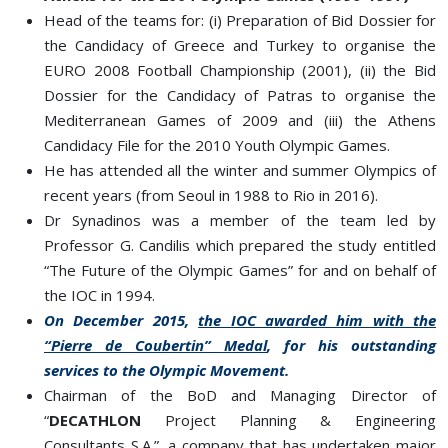
Head of the teams for: (i) Preparation of Bid Dossier for
the Candidacy of Greece and Turkey to organise the
EURO 2008 Football Championship (2001), (ii) the Bid
Dossier for the Candidacy of Patras to organise the
Mediterranean Games of 2009 and (iii) the Athens
Candidacy File for the 2010 Youth Olympic Games.
He has attended all the winter and summer Olympics of
recent years (from Seoul in 1988 to Rio in 2016).
Dr Synadinos was a member of the team led by
Professor G. Candilis which prepared the study entitled
“The Future of the Olympic Games” for and on behalf of
the IOC in 1994.
On December 2015,
the IOC awarded him with the
“Pierre de Coubertin” Medal
, for his outstanding
services to the Olympic Movement.
Chairman of the BoD and Managing Director of
“
DECATHLON
Project Planning & Engineering
Consultants S.A.”, a company that has undertaken major