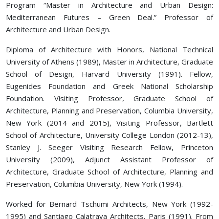
Program “Master in Architecture and Urban Design:
Mediterranean Futures – Green Deal.” Professor of
Architecture and Urban Design.
Diploma of Architecture with Honors, National Technical
University of Athens (1989), Master in Architecture, Graduate
School of Design, Harvard University (1991). Fellow,
Eugenides Foundation and Greek National Scholarship
Foundation. Visiting Professor, Graduate School of
Architecture, Planning and Preservation, Columbia University,
New York (2014 and 2015), Visiting Professor, Bartlett
School of Architecture, University College London (2012-13),
Stanley J. Seeger Visiting Research Fellow, Princeton
University (2009), Adjunct Assistant Professor of
Architecture, Graduate School of Architecture, Planning and
Preservation, Columbia University, New York (1994).
Worked for Bernard Tschumi Architects, New York (1992-
1995) and Santiago Calatrava Architects, Paris (1991). From