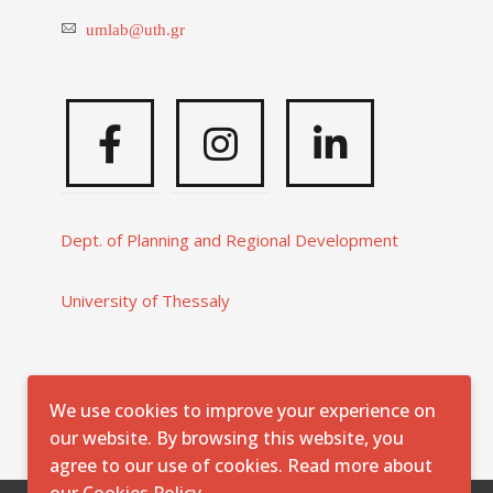
umlab@uth.gr
Facebook
Instagram
Linkedi
Dept. of Planning and Regional Development
University of Thessaly
We use cookies to improve your experience on
our website. By browsing this website, you
agree to our use of cookies. Read more about