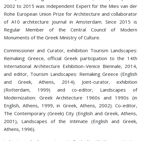
2002 to 2015 was Independent Expert for the Mies van der
Rohe European Union Prize for Architecture and collaborator
of A10 architecture journal in Amsterdam. Since 2015 is
Regular Member of the Central Council of Modern
Monuments of the Greek Ministry of Culture.
Commissioner and Curator, exhibition Tourism Landscapes:
Remaking Greece, official Greek participation to the 14th
International Architecture Exhibition–Venice Biennale, 2014,
and editor, Tourism Landscapes: Remaking Greece (English
and Greek, Athens, 2014). Joint-curator, exhibition
(Rotterdam, 1999) and co-editor, Landscapes of
Modernization: Greek Architecture 1960s and 1990s (in
English, Athens, 1999, in Greek, Athens, 2002). Co-editor,
The Contemporary (Greek) City (English and Greek, Athens,
2001), Landscapes of the Intimate (English and Greek,
Athens, 1996).