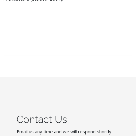
Contact Us
Email us any time and we will respond shortly.