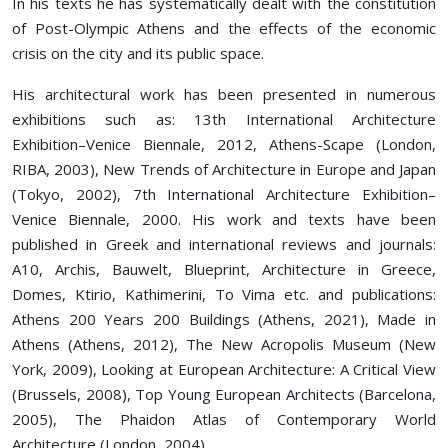
In his texts he has systematically dealt with the constitution
of Post-Olympic Athens and the effects of the economic
crisis on the city and its public space.
His architectural work has been presented in numerous
exhibitions such as: 13th International Architecture
Exhibition–Venice Biennale, 2012, Athens-Scape (London,
RIBA, 2003), New Trends of Architecture in Europe and Japan
(Tokyo, 2002), 7th International Architecture Exhibition–
Venice Biennale, 2000. His work and texts have been
published in Greek and international reviews and journals:
Α10, Archis, Bauwelt, Blueprint, Architecture in Greece,
Domes, Ktirio, Kathimerini, To Vima etc. and publications:
Athens 200 Years 200 Buildings (Athens, 2021), Made in
Athens (Athens, 2012), The New Acropolis Museum (New
York, 2009), Looking at European Architecture: A Critical View
(Brussels, 2008), Top Young European Architects (Barcelona,
2005), The Phaidon Atlas of Contemporary World
Architecture (London, 2004).