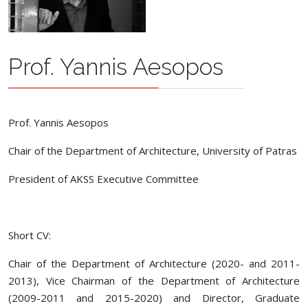
Prof. Yannis Aesopos
Prof. Yannis Aesopos
Chair of the Department of Architecture, University of Patras
President of AKSS Executive Committee
Short CV:
Chair of the Department of Architecture (2020- and 2011-
2013), Vice Chairman of the Department of Architecture
(2009-2011 and 2015-2020) and Director, Graduate