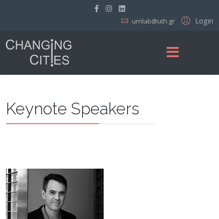
Login
umlab@uth.gr
Keynote Speakers